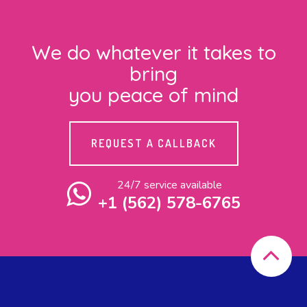
We do whatever it takes to
bring
you peace of mind
REQUEST A CALLBACK
24/7 service available
+1 (562) 578-6765