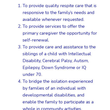
To provide quality respite care that is
responsive to the family’s needs and
available whenever requested.
To provide services to offer the
primary caregiver the opportunity for
self-renewal.
To provide care and assistance to the
siblings of a child with Intellectual
Disability, Cerebral Palsy, Autism,
Epilepsy, Down Syndrome or IQ
under 70.
To bridge the isolation experienced
by families of an individual with
developmental disabilities, and
enable the family to participate as a
whole in community activities.