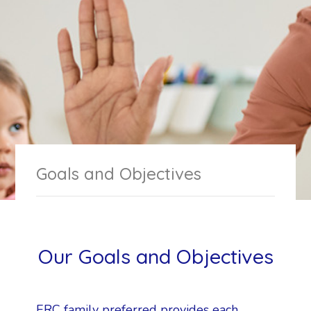
Goals and Objectives
Our Goals and Objectives
ERC family preferred provides each