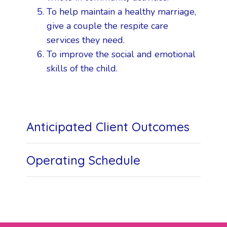
To help maintain a healthy marriage,
give a couple the respite care
services they need.
To improve the social and emotional
skills of the child.
Anticipated Client Outcomes
Operating Schedule