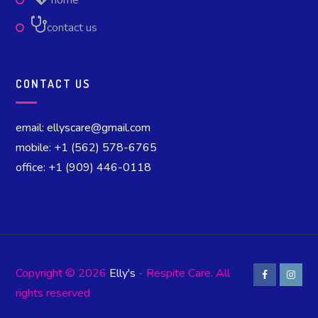
home
contact us
CONTACT US
email: ellyscare@gmail.com
mobile: +1 (562) 578-6765
office: +1 (909) 446-0118
Copyright © 2026
Elly's
- Respite Care. All
rights reserved