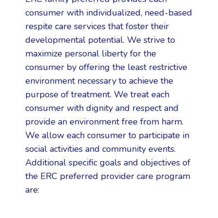
consumer with individualized, need-based
respite care services that foster their
developmental potential. We strive to
maximize personal liberty for the
consumer by offering the least restrictive
environment necessary to achieve the
purpose of treatment. We treat each
consumer with dignity and respect and
provide an environment free from harm.
We allow each consumer to participate in
social activities and community events.
Additional specific goals and objectives of
the ERC preferred provider care program
are: