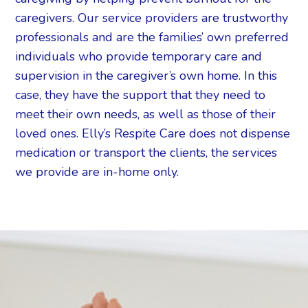
caregivers. Our service providers are trustworthy
professionals and are the families’ own preferred
individuals who provide temporary care and
supervision in the caregiver’s own home. In this
case, they have the support that they need to
meet their own needs, as well as those of their
loved ones. Elly’s Respite Care does not dispense
medication or transport the clients, the services
we provide are in-home only.