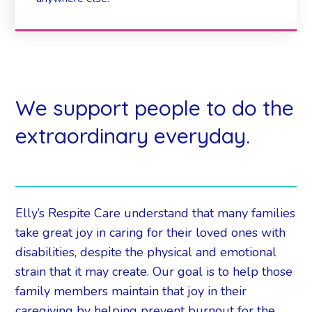
We support people to do the
extraordinary everyday.
Elly’s Respite Care understand that many families
take great joy in caring for their loved ones with
disabilities, despite the physical and emotional
strain that it may create. Our goal is to help those
family members maintain that joy in their
caregiving by helping prevent burnout for the