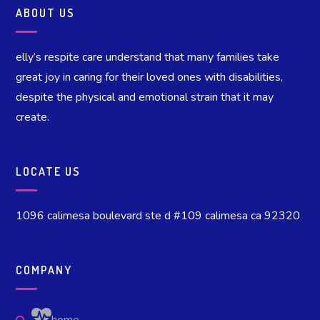
ABOUT US
elly’s respite care understand that many families take
great joy in caring for their loved ones with disabilities,
despite the physical and emotional strain that it may
create.
LOCATE US
1096 calimesa boulevard ste d #109 calimesa ca 92320
COMPANY