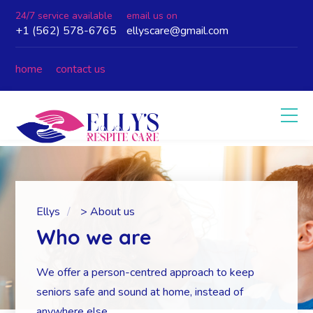
24/7 service available
email us on
+1 (562) 578-6765
ellyscare@gmail.com
home
contact us
Ellys
>
About us
Who we are
We offer a person-centred approach to keep
seniors safe and sound at home, instead of
anywhere else.