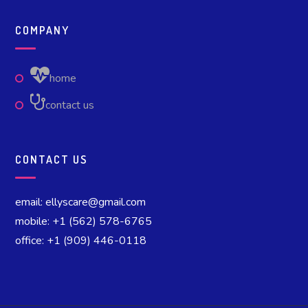
COMPANY
home
contact us
CONTACT US
email: ellyscare@gmail.com
mobile: +1 (562) 578-6765
office: +1 (909) 446-0118