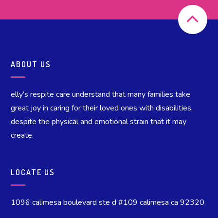
ABOUT US
elly’s respite care understand that many families take
great joy in caring for their loved ones with disabilities,
despite the physical and emotional strain that it may
create.
LOCATE US
1096 calimesa boulevard ste d #109 calimesa ca 92320