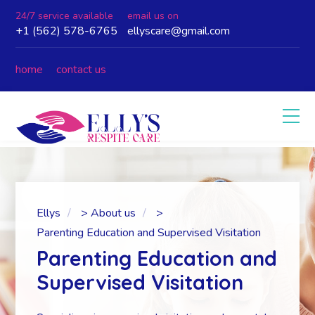
24/7 service available
email us on
+1 (562) 578-6765
ellyscare@gmail.com
home
contact us
Ellys
>
About us
>
Parenting Education and Supervised Visitation
Parenting Education and
Supervised Visitation