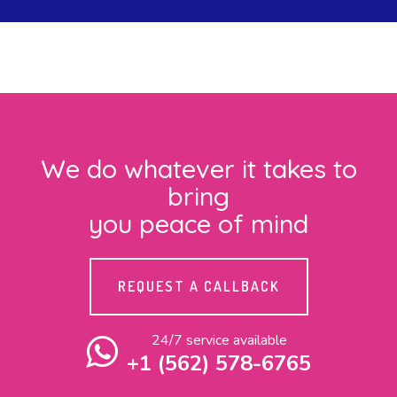
We do whatever it takes to
bring
you peace of mind
REQUEST A CALLBACK
24/7 service available
+1 (562) 578-6765