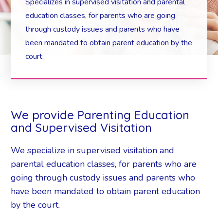
Specializes in supervised visitation and parental
education classes, for parents who are going
through custody issues and parents who have
been mandated to obtain parent education by the
court.
We provide Parenting Education
and Supervised Visitation
We specialize in supervised visitation and
parental education classes, for parents who are
going through custody issues and parents who
have been mandated to obtain parent education
by the court.