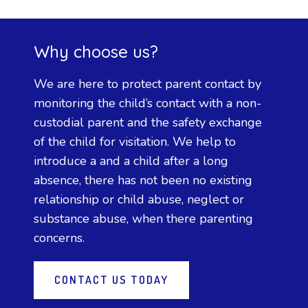
Why choose us?
We are here to protect parent contact by
monitoring the child’s contact with a non-
custodial parent and the safety exchange
of the child for visitation. We help to
introduce a and a child after a long
absence, there has not been no existing
relationship or child abuse, neglect or
substance abuse, when there parenting
concerns.
CONTACT US TODAY