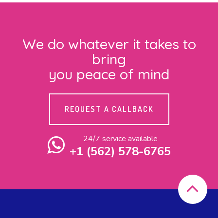
We do whatever it takes to
bring
you peace of mind
REQUEST A CALLBACK
24/7 service available
+1 (562) 578-6765