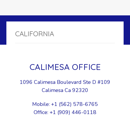
CALIFORNIA
CALIMESA OFFICE
1096 Calimesa Boulevard Ste D #109
Calimesa Ca 92320
Mobile: +1 (562) 578-6765
Office: +1 (909) 446-0118