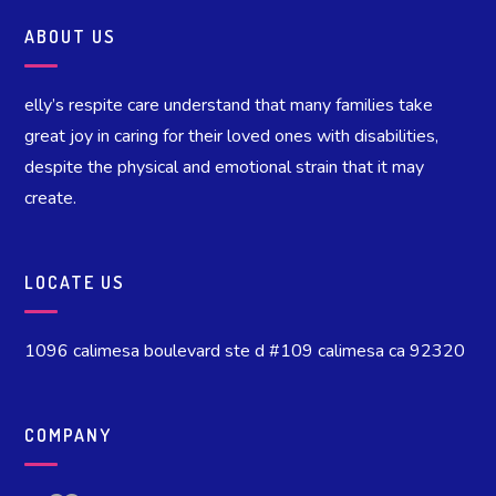
ABOUT US
elly’s respite care understand that many families take
great joy in caring for their loved ones with disabilities,
despite the physical and emotional strain that it may
create.
LOCATE US
1096 calimesa boulevard ste d #109 calimesa ca 92320
COMPANY