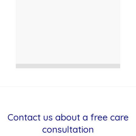
Contact us about a free care
consultation