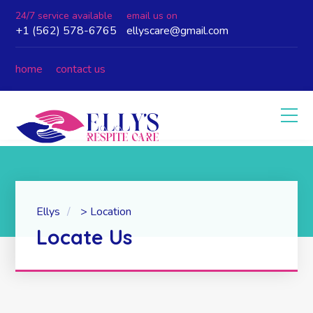
24/7 service available
email us on
+1 (562) 578-6765
ellyscare@gmail.com
home
contact us
Ellys
>
Location
Locate Us