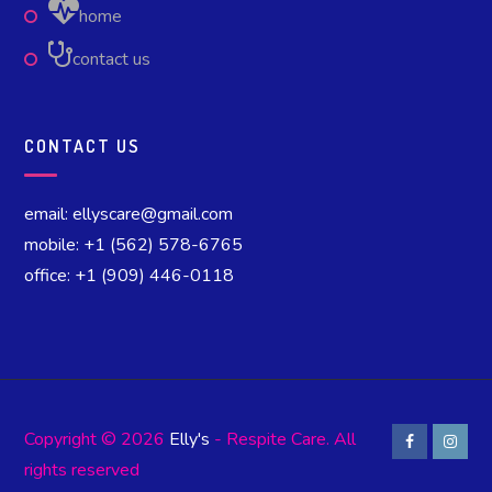
home
contact us
CONTACT US
email: ellyscare@gmail.com
mobile: +1 (562) 578-6765
office: +1 (909) 446-0118
Copyright © 2026
Elly's
- Respite Care. All
rights reserved