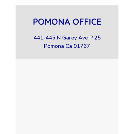
POMONA OFFICE
441-445 N Garey Ave P 25
Pomona Ca 91767