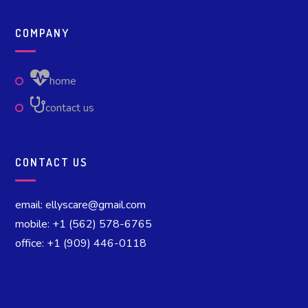
COMPANY
home
contact us
CONTACT US
email: ellyscare@gmail.com
mobile: +1 (562) 578-6765
office: +1 (909) 446-0118