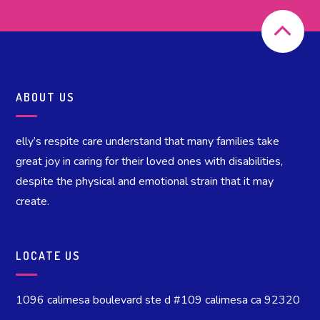
ABOUT US
elly’s respite care understand that many families take
great joy in caring for their loved ones with disabilities,
despite the physical and emotional strain that it may
create.
LOCATE US
1096 calimesa boulevard ste d #109 calimesa ca 92320