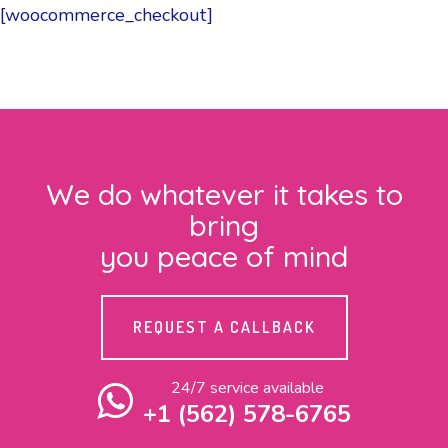
[woocommerce_checkout]
We do whatever it takes to
bring
you peace of mind
REQUEST A CALLBACK
24/7 service available
+1 (562) 578-6765