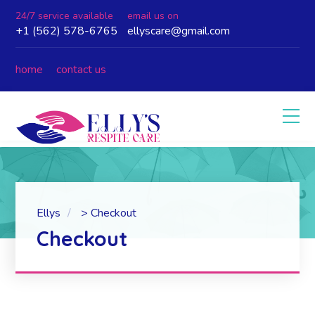
24/7 service available
email us on
+1 (562) 578-6765
ellyscare@gmail.com
home
contact us
Ellys
>
Checkout
Checkout