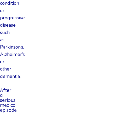
condition
or
progressive
disease
such
as
Parkinson’s,
Alzheimer’s,
or
other
dementia.
After
a
serious
medical
episode