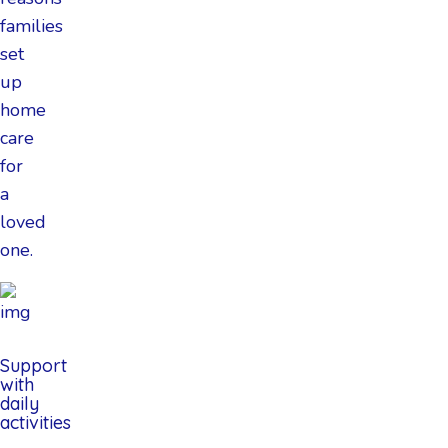
families
set
up
home
care
for
a
loved
one.
Support
with
daily
activities