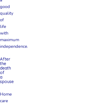
good
quality
of
life
with
maximum
independence.
After
the
death
of
a
spouse
Home
care