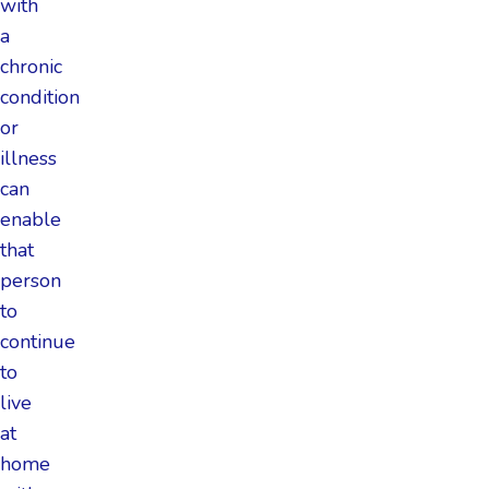
with
a
chronic
condition
or
illness
can
enable
that
person
to
continue
to
live
at
home