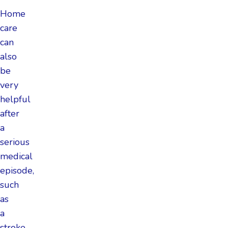
Home
care
can
also
be
very
helpful
after
a
serious
medical
episode,
such
as
a
stroke,