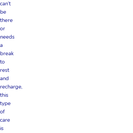
can’t
be
there
or
needs
a
break
to
rest
and
recharge,
this
type
of
care
is