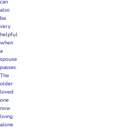
can
also
be
very
helpful
when
a
spouse
passes.
The
older
loved
one
now
living
alone