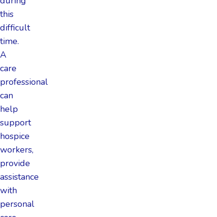
during
this
difficult
time.
A
care
professional
can
help
support
hospice
workers,
provide
assistance
with
personal