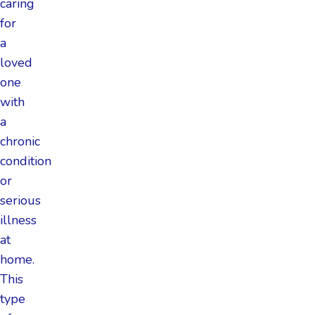
caring
for
a
loved
one
with
a
chronic
condition
or
serious
illness
at
home.
This
type