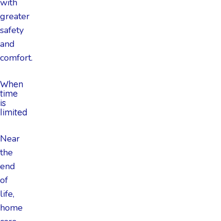
with
greater
safety
and
comfort.
When
time
is
limited
Near
the
end
of
life,
home