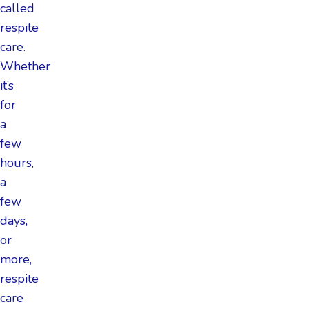
called
respite
care.
Whether
it’s
for
a
few
hours,
a
few
days,
or
more,
respite
care