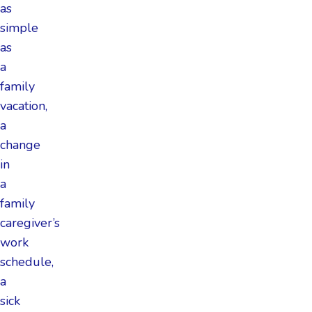
as
simple
as
a
family
vacation,
a
change
in
a
family
caregiver’s
work
schedule,
a
sick