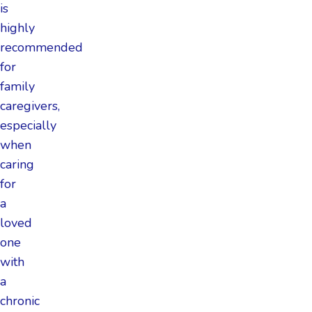
is
highly
recommended
for
family
caregivers,
especially
when
caring
for
a
loved
one
with
a
chronic