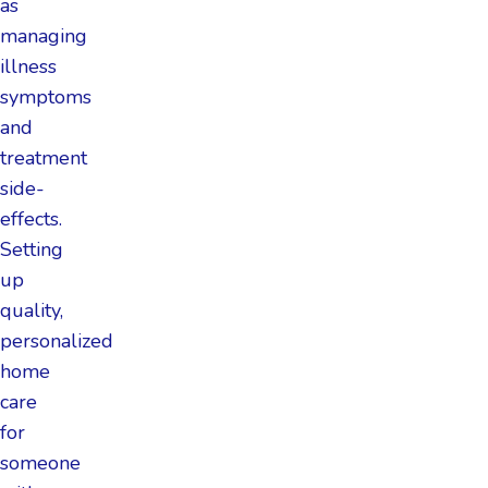
as
managing
illness
symptoms
and
treatment
side-
effects.
Setting
up
quality,
personalized
home
care
for
someone