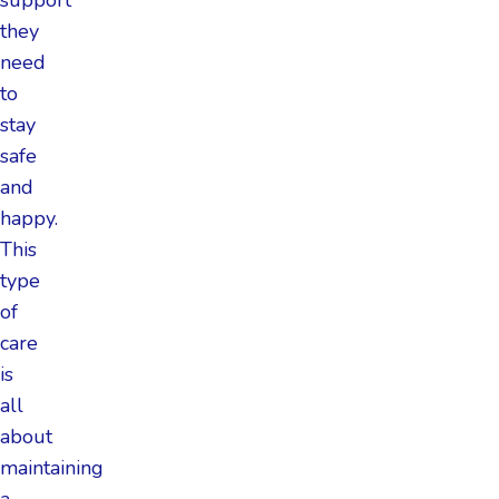
they
need
to
stay
safe
and
happy.
This
type
of
care
is
all
about
maintaining
a