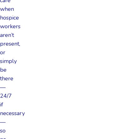
care
when
hospice
workers
aren’t
present,
or
simply
be
there
—
24/7
if
necessary
—
so