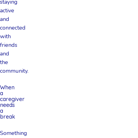
staying
active
and
connected
with
friends
and
the
community.
When
a
caregiver
needs
a
break
Something