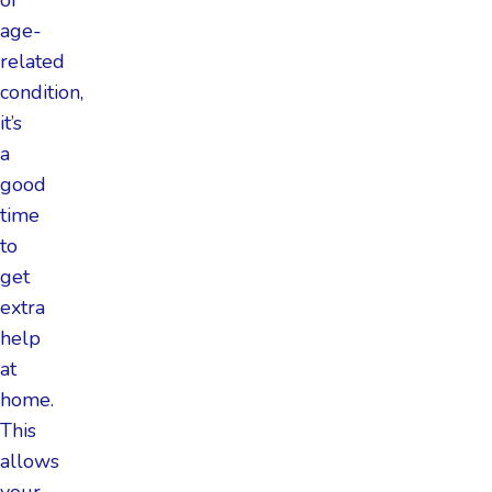
age-
related
condition,
it’s
a
good
time
to
get
extra
help
at
home.
This
allows
your