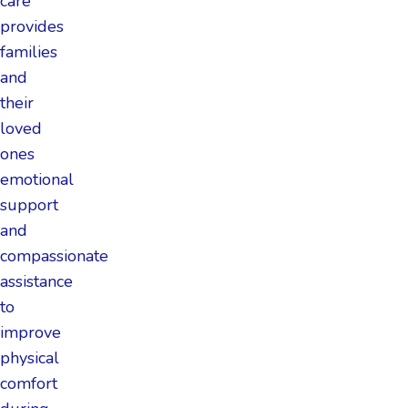
care
provides
families
and
their
loved
ones
emotional
support
and
compassionate
assistance
to
improve
physical
comfort