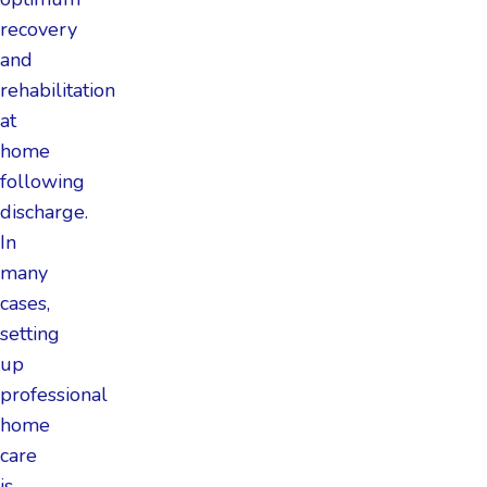
recovery
and
rehabilitation
at
home
following
discharge.
In
many
cases,
setting
up
professional
home
care
is