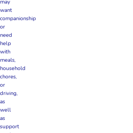
may
want
companionship
or
need
help
with
meals,
household
chores,
or
driving,
as
well
as
support