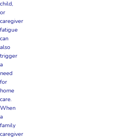
child,
or
caregiver
fatigue
can
also
trigger
a
need
for
home
care.
When
a
family
caregiver