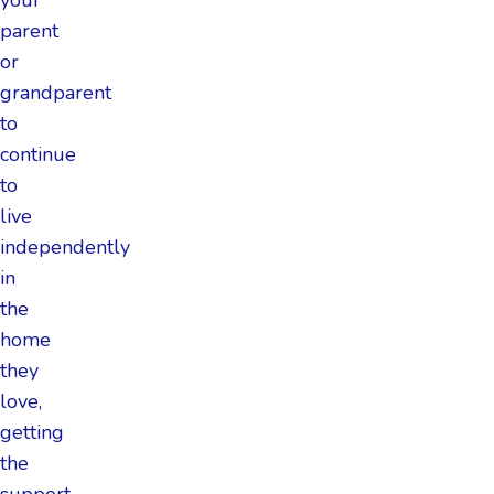
parent
or
grandparent
to
continue
to
live
independently
in
the
home
they
love,
getting
the
support