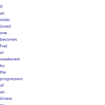
If
an
older
loved
one
becomes
frail
or
weakened
by
the
progression
of
an
illness
or