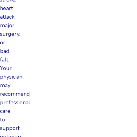
heart
attack,
major
surgery,
or
bad
fall.
Your
physician
may
recommend
professional
care
to
support
optimum