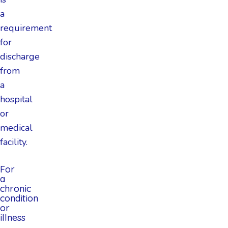
a
requirement
for
discharge
from
a
hospital
or
medical
facility.
For
a
chronic
condition
or
illness