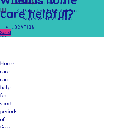
LOCATION
Respite home care
care helpful?
Parenting Education and
Supervised Visitation
LOCATION
Scroll
Home
care
can
help
for
short
periods
of
time,