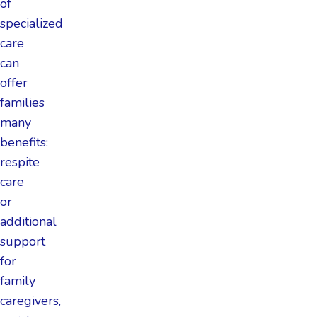
of
specialized
care
can
offer
families
many
benefits:
respite
care
or
additional
support
for
family
caregivers,