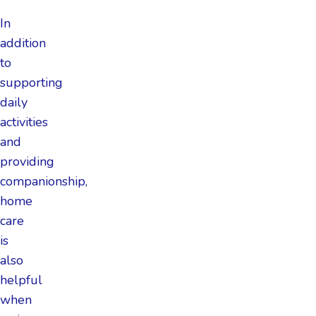
In
addition
to
supporting
daily
activities
and
providing
companionship,
home
care
is
also
helpful
when