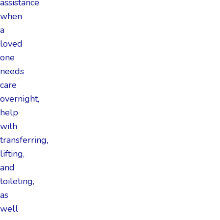
assistance
when
a
loved
one
needs
care
overnight,
help
with
transferring,
lifting,
and
toileting,
as
well