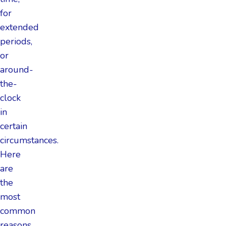
for
extended
periods,
or
around-
the-
clock
in
certain
circumstances.
Here
are
the
most
common
reasons