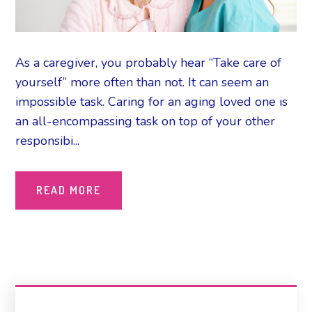
As a caregiver, you probably hear “Take care of
yourself” more often than not. It can seem an
impossible task. Caring for an aging loved one is
an all-encompassing task on top of your other
responsibi...
READ MORE