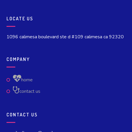
LOCATE US
1096 calimesa boulevard ste d #109 calimesa ca 92320
COMPANY
home
contact us
CONTACT US