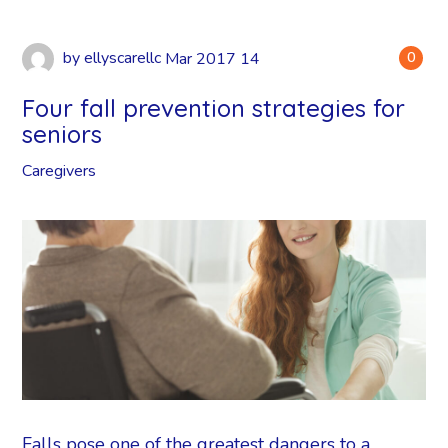
by
ellyscarellc
Mar
2017
14
0
Four fall prevention strategies for
seniors
Caregivers
Falls pose one of the greatest dangers to a