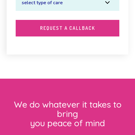
We do whatever it takes to
bring
you peace of mind