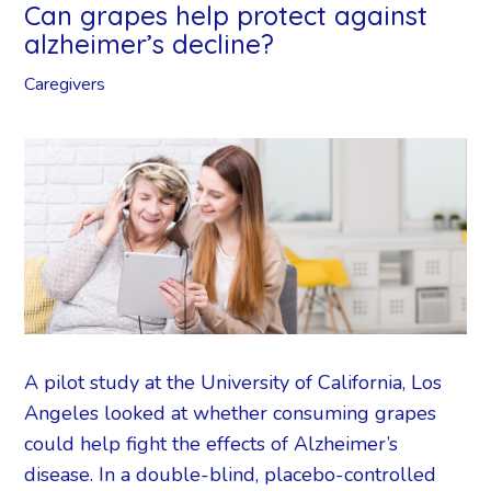
Can grapes help protect against
alzheimer’s decline?
Caregivers
A pilot study at the University of California, Los
Angeles looked at whether consuming grapes
could help fight the effects of Alzheimer’s
disease. In a double-blind, placebo-controlled