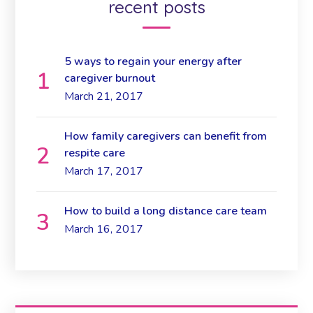
recent posts
5 ways to regain your energy after
caregiver burnout
March 21, 2017
How family caregivers can benefit from
respite care
March 17, 2017
How to build a long distance care team
March 16, 2017