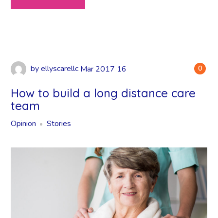
by
ellyscarellc
Mar
2017
16
0
How to build a long distance care
team
Opinion
Stories