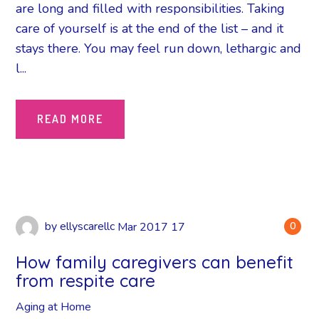
are long and filled with responsibilities. Taking
care of yourself is at the end of the list – and it
stays there. You may feel run down, lethargic and
l...
READ MORE
by
ellyscarellc
Mar
2017
17
0
How family caregivers can benefit
from respite care
Aging at Home