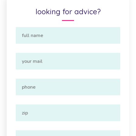
looking for advice?