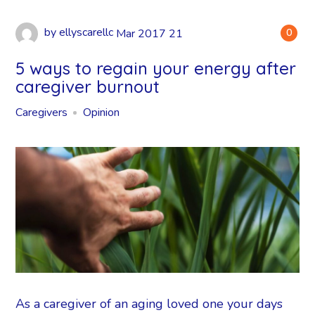
by
ellyscarellc
Mar
2017
21
0
5 ways to regain your energy after
caregiver burnout
Caregivers
Opinion
As a caregiver of an aging loved one your days