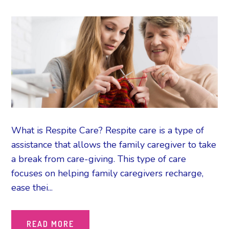
What is Respite Care? Respite care is a type of
assistance that allows the family caregiver to take
a break from care-giving. This type of care
focuses on helping family caregivers recharge,
ease thei...
READ MORE