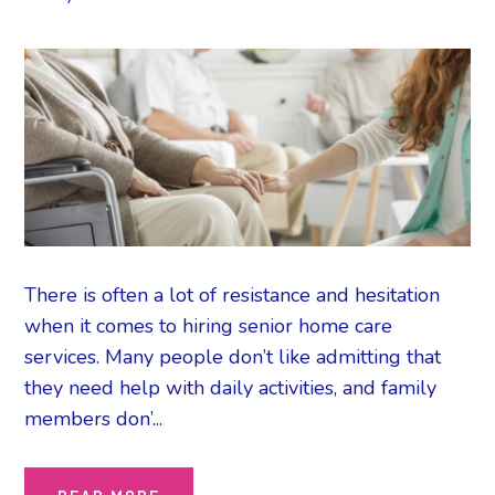
There is often a lot of resistance and hesitation
when it comes to hiring senior home care
services. Many people don’t like admitting that
they need help with daily activities, and family
members don’...