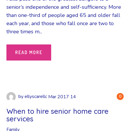
senior’s independence and self-sufficiency. More
than one-third of people aged 65 and older fall
each year, and those who fall once are two to
three times m...
READ MORE
by
ellyscarellc
Mar
2017
14
0
When to hire senior home care
services
Family