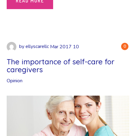
READ MORE
by
ellyscarellc
Mar
2017
10
0
The importance of self-care for
caregivers
Opinion