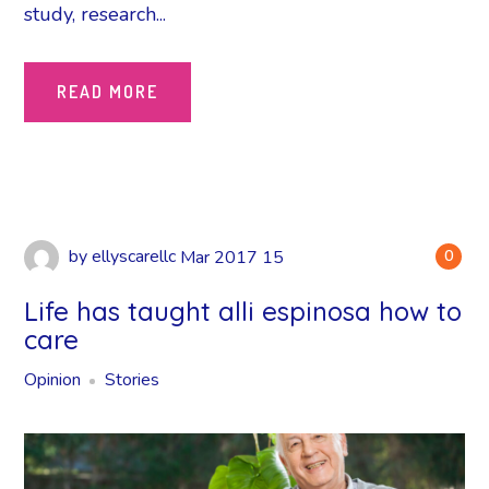
study, research...
READ MORE
by
ellyscarellc
Mar
2017
15
0
Life has taught alli espinosa how to
care
Opinion
Stories