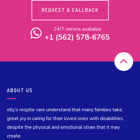
REQUEST A CALLBACK
24/7 service available
+1 (562) 578-6765
ABOUT US
elly’s respite care understand that many families take
great joy in caring for their loved ones with disabilities,
despite the physical and emotional strain that it may
create.