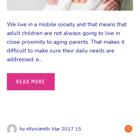
We live in a mobile society and that means that
adult children are not always going to live in
close proximity to aging parents. That makes it
difficult to make sure their daily needs are
addressed, e...
READ MORE
by
ellyscarellc
Mar
2017
15
0