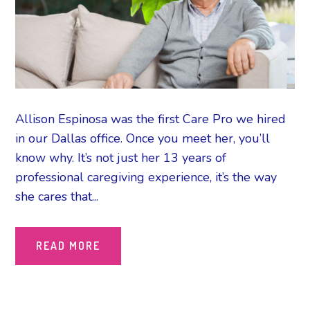
Allison Espinosa was the first Care Pro we hired
in our Dallas office. Once you meet her, you’ll
know why. It’s not just her 13 years of
professional caregiving experience, it’s the way
she cares that...
READ MORE