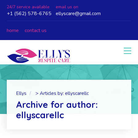
24/7 service available
email us on
+1 (562) 578-6765
ellyscare@gmail.com
home
contact us
Ellys
>
Articles by: ellyscarellc
Archive for author:
ellyscarellc