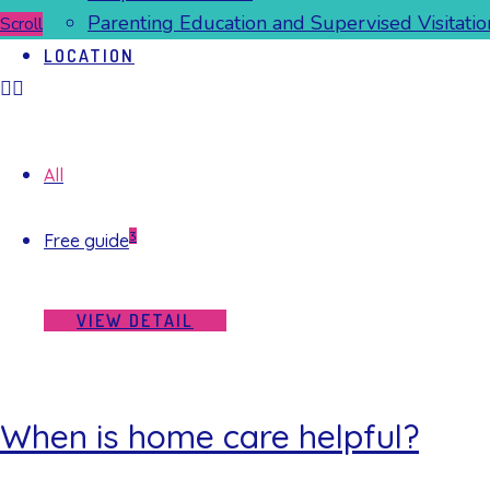
Parenting Education and Supervised Visitatio
Scroll
LOCATION
All
3
Free guide
VIEW DETAIL
When is home care helpful?