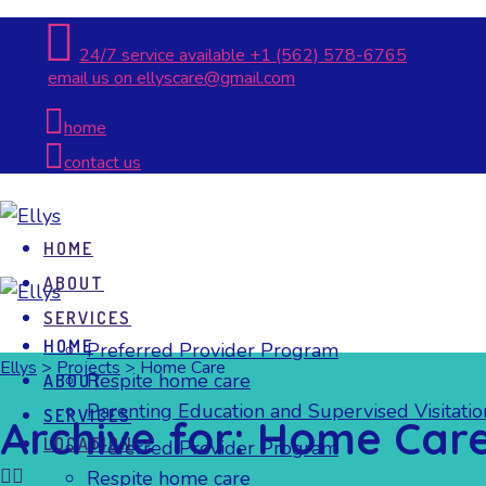
24/7 service available
+1 (562) 578-6765
email us on
ellyscare@gmail.com
home
contact us
HOME
ABOUT
SERVICES
HOME
Preferred Provider Program
Ellys
>
Projects
>
Home Care
Respite home care
ABOUT
Parenting Education and Supervised Visitatio
SERVICES
Archive for: Home Car
LOCATION
Preferred Provider Program
Respite home care