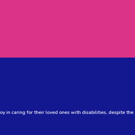
y in caring for their loved ones with disabilities, despite the