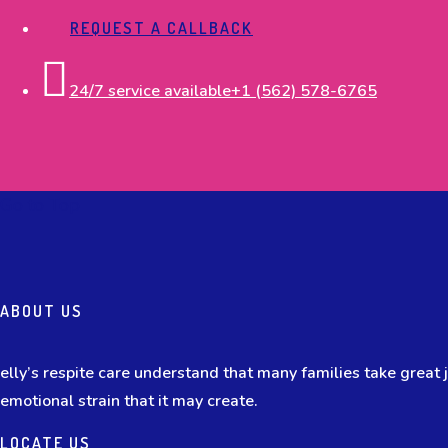
REQUEST A CALLBACK
24/7 service available
+1 (562) 578-6765
Go to Top
ABOUT US
elly’s respite care understand that many families take great jo
emotional strain that it may create.
LOCATE US