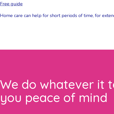
Free guide
Home care can help for short periods of time, for exten
We do whatever it t
you peace of mind