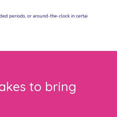
ded periods, or around-the-clock in certai
akes to bring