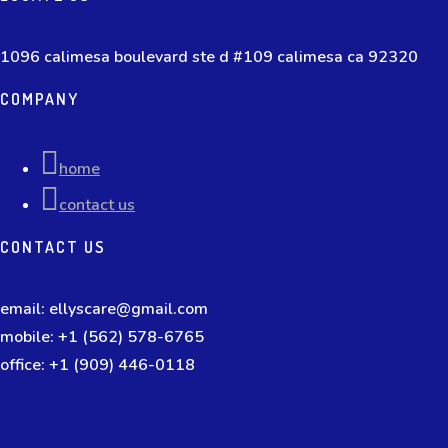
1096 calimesa boulevard ste d #109 calimesa ca 92320
COMPANY
home
contact us
CONTACT US
email: ellyscare@gmail.com
mobile: +1 (562) 578-6765
office: +1 (909) 446-0118