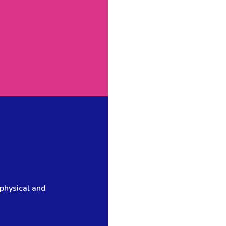
 physical and