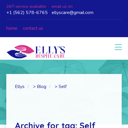
24/7 service available
email us on
+1 (562) 578-6765
ellyscare@gmail.com
home
contact us
Ellys
>
Blog
>
Self
Archive for tag: Self