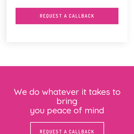
We do whatever it takes to
bring
you peace of mind
REQUEST A CALLBACK