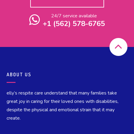
24/7 service available
+1 (562) 578-6765
ABOUT US
elly’s respite care understand that many families take
great joy in caring for their loved ones with disabilities,
despite the physical and emotional strain that it may
create.