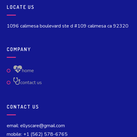
LOCATE US
1096 calimesa boulevard ste d #109 calimesa ca 92320
COMPANY
home
contact us
CONTACT US
email: ellyscare@gmail.com
mobile: +1 (562) 578-6765