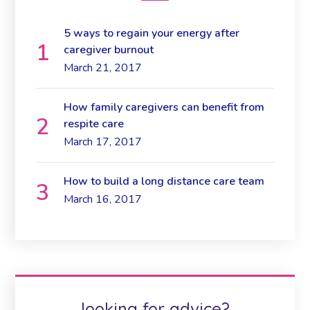
5 ways to regain your energy after
caregiver burnout
March 21, 2017
How family caregivers can benefit from
respite care
March 17, 2017
How to build a long distance care team
March 16, 2017
looking for advice?