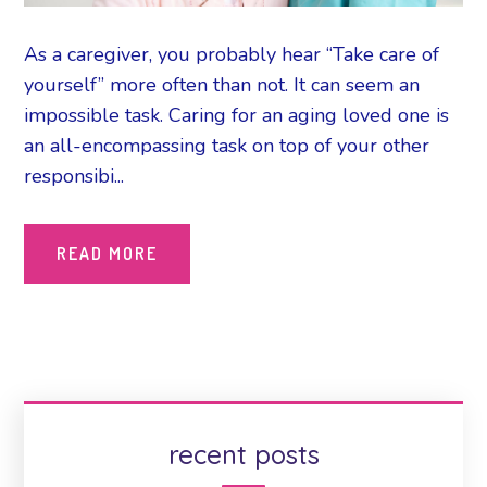
As a caregiver, you probably hear “Take care of
yourself” more often than not. It can seem an
impossible task. Caring for an aging loved one is
an all-encompassing task on top of your other
responsibi...
READ MORE
recent posts