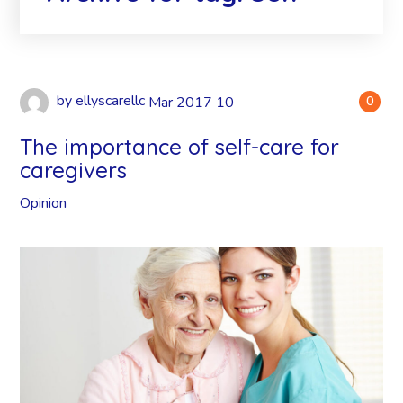
by
ellyscarellc
Mar
2017
10
0
The importance of self-care for
caregivers
Opinion